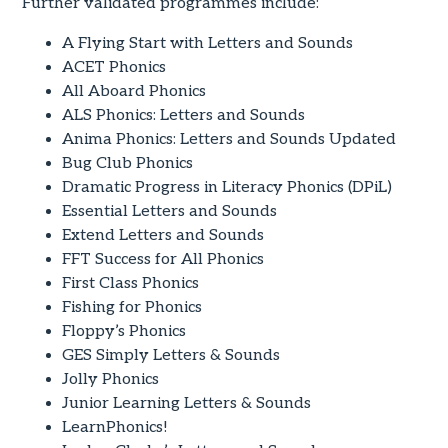
Further validated programmes include:
A Flying Start with Letters and Sounds
ACET Phonics
All Aboard Phonics
ALS Phonics: Letters and Sounds
Anima Phonics: Letters and Sounds Updated
Bug Club Phonics
Dramatic Progress in Literacy Phonics (DPiL)
Essential Letters and Sounds
Extend Letters and Sounds
FFT Success for All Phonics
First Class Phonics
Fishing for Phonics
Floppy’s Phonics
GES Simply Letters & Sounds
Jolly Phonics
Junior Learning Letters & Sounds
LearnPhonics!