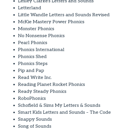
Lesley Clarke’s Letters and Sounds
Letterland
Little Wandle Letters and Sounds Revised
McKie Mastery Power Phonics
Monster Phonics
No Nonsense Phonics
Pearl Phonics
Phonics International
Phonics Shed
Phonics Steps
Pip and Pap
Read Write Inc.
Reading Planet Rocket Phonics
Ready Steady Phonics
RoboPhonics
Schofield & Sims My Letters & Sounds
Smart Kids Letters and Sounds – The Code
Snappy Sounds
Song of Sounds