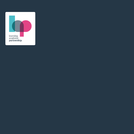
Learning Academy Partnership