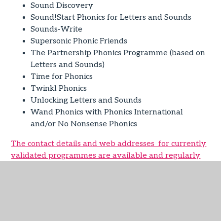
Sound Discovery
Sound!Start Phonics for Letters and Sounds
Sounds-Write
Supersonic Phonic Friends
The Partnership Phonics Programme (based on
Letters and Sounds)
Time for Phonics
Twinkl Phonics
Unlocking Letters and Sounds
Wand Phonics with Phonics International
and/or No Nonsense Phonics
The contact details and web addresses for currently
validated programmes are available and regularly
updated.