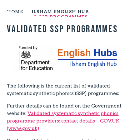
HOME
ILSHAM ENGLISH HUB
VALIDATED SSP PROGRAMMES
Validated SSP Programmes
The following is the current list of validated
systematic synthetic phonics (SSP) programmes:
Further details can be found on the Government
website:
Validated systematic synthetic phonics
programme providers: contact details – GOV.UK
(www.gov.uk)