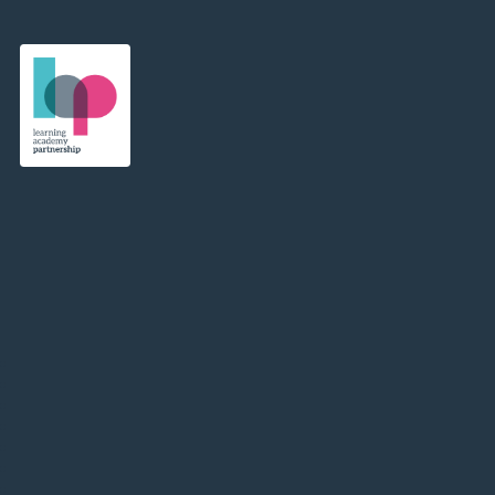
Learning Academy Partnership