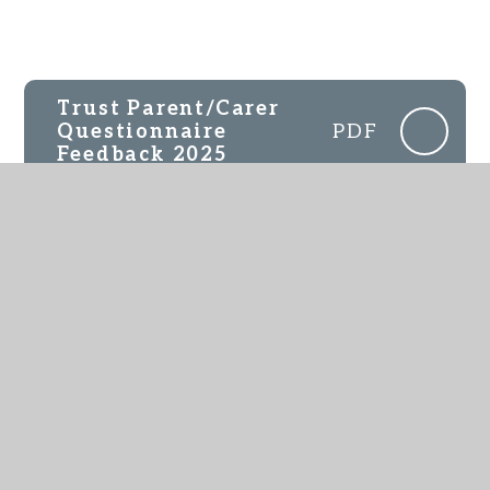
Trust Parent/Carer
Questionnaire
PDF
Feedback 2025
IN THIS SECTION
Parent Feedback
Pupil Feedback