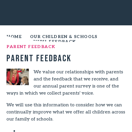
HOME
OUR CHILDREN & SCHOOLS
PARENT & PUPIL FEEDBACK
PARENT FEEDBACK
Parent Feedback
We value our relationships with parents
and the feedback that we receive, and
our annual parent survey is one of the
ways in which we collect parents' voice.
We will use this information to consider how we can
continually improve what we offer all children across
our family of schools.