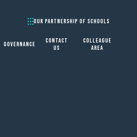
OUR PARTNERSHIP OF SCHOOLS
Contact
Colleague
Governance
Us
Area