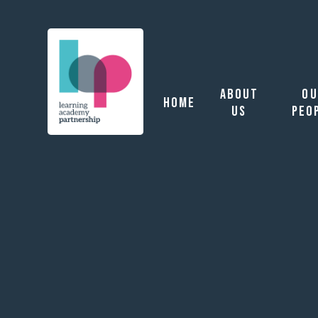
Learning Academy P
About
Ou
Home
Us
Peo