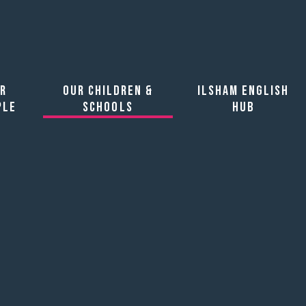
artnership
r
Our Children &
Ilsham English
ple
Schools
Hub