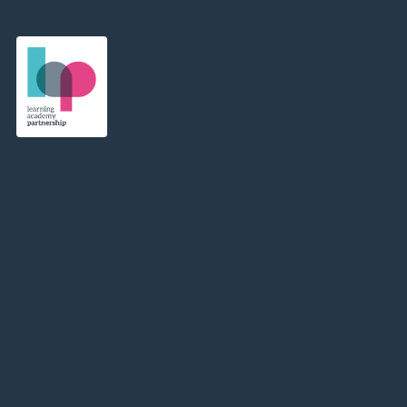
Learning Academy Partnership