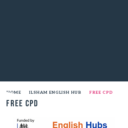
HOME
ILSHAM ENGLISH HUB
FREE CPD
Free CPD