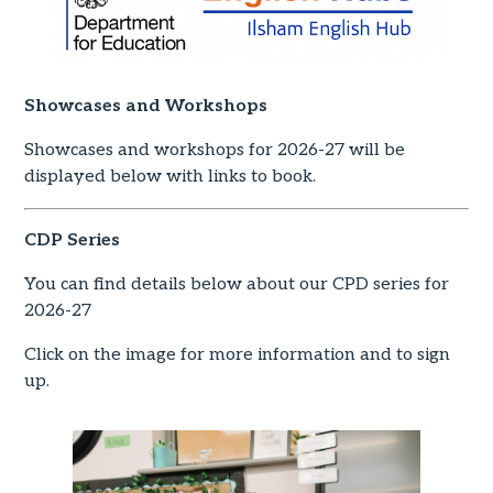
Showcases and Workshops
Showcases and workshops for 2026-27 will be
displayed below with links to book.
CDP Series
You can find details below about our CPD series for
2026-27
Click on the image for more information and to sign
up.