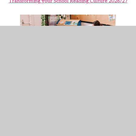
Transforming your School Reading Culture 2026/27
Reading Ambition for All 2026/27